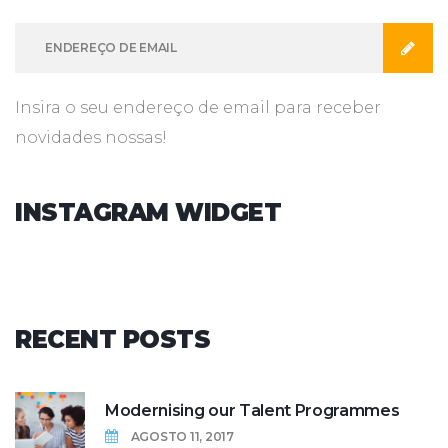
Insira o seu endereço de email para receber
novidades nossas!
INSTAGRAM
WIDGET
RECENT
POSTS
Modernising our Talent Programmes
AGOSTO 11, 2017