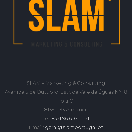
SLAM – Marketing & Consulting
Avenida 5 de Outubro, Estr. de Vale de Éguas N.º 18
loja C
8135-033 Almancil
Tel:
+351 96 607 10 51
Email:
geral@slamportugal.pt