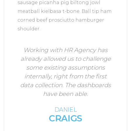
sausage picanha pig biltong jowl
meatball kielbasa t-bone. Ball tip ham
corned beef prosciutto hamburger
shoulder.
Working with HR Agency has
already allowed us to challenge
some existing assumptions
internally, right from the first
data collection. The dashboards
have been able.
DANIEL
CRAIGS