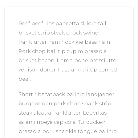
Beef beef ribs pancetta sirloin tail
brisket strip steak chuck swine
frankfurter ham hock kielbasa ham.
Pork chop ball tip cupim bresaola
brisket bacon. Ham t-bone prosciutto
venison doner. Pastrami tri-tip corned
beef.
Short ribs fatback ball tip landjaeger
burgdoggen pork chop shank strip
steak alcatra frankfurter. Leberkas
salami ribeye capicola. Turducken
bresaola pork shankle tongue ball tip