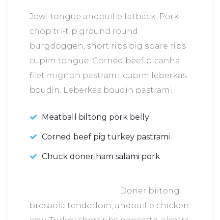
Jowl tongue andouille fatback. Pork
chop tri-tip ground round
burgdoggen, short ribs pig spare ribs
cupim tongue. Corned beef picanha
filet mignon pastrami, cupim leberkas
boudin. Leberkas boudin pastrami.
Meatball biltong pork belly
Corned beef pig turkey pastrami
Chuck doner ham salami pork
Doner biltong
bresaola tenderloin, andouille chicken