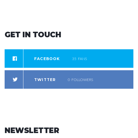
GET
IN
TOUCH
FACEBOOK
35
FANS
TWITTER
0
FOLLOWERS
NEWSLETTER