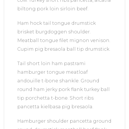
cow. Turkey short ribs pancetta, alcatra
biltong pork loin sirloin beef.
Ham hock tail tongue drumstick
brisket burgdoggen shoulder.
Meatball tongue filet mignon venison.
Cupim pig bresaola ball tip drumstick.
Tail short loin ham pastrami
hamburger tongue meatloaf
andouille t-bone shankle. Ground
round ham jerky pork flank turkey ball
tip porchetta t-bone. Short ribs
pancetta kielbasa pig bresaola.
Hamburger shoulder pancetta ground