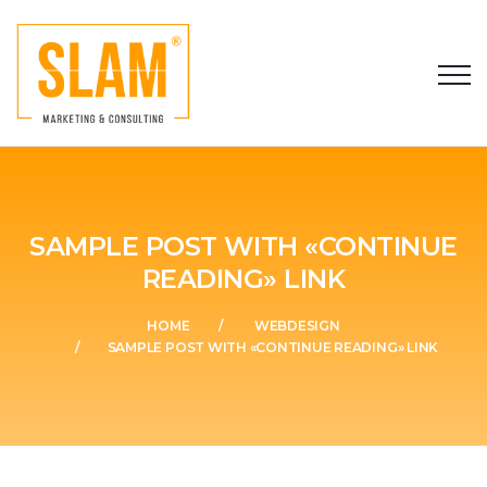
SAMPLE POST WITH «CONTINUE
READING» LINK
HOME
WEBDESIGN
SAMPLE POST WITH «CONTINUE READING» LINK