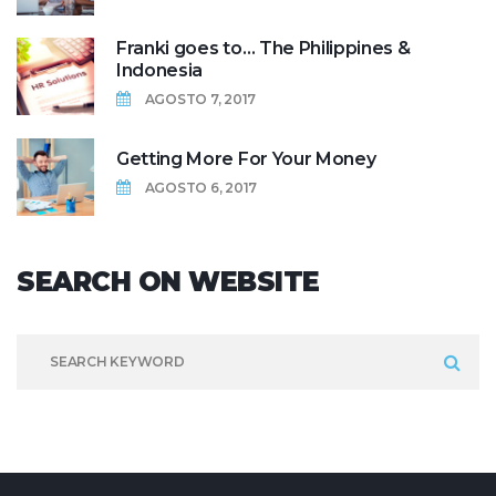
Franki goes to… The Philippines &
Indonesia
AGOSTO 7, 2017
Getting More For Your Money
AGOSTO 6, 2017
SEARCH
ON
WEBSITE