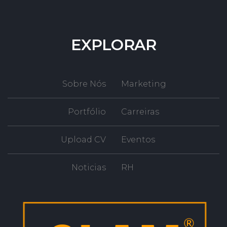
EXPLORAR
Sobre Nós
Marketing
Portfólio
Carreiras
Upload CV
Eventos
Noticias
RH