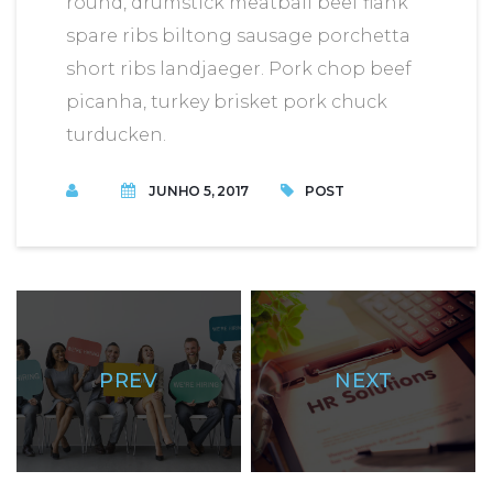
round, drumstick meatball beef flank
spare ribs biltong sausage porchetta
short ribs landjaeger. Pork chop beef
picanha, turkey brisket pork chuck
turducken.
JUNHO 5, 2017
POST
PREV
NEXT